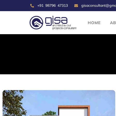
+91 98796 47313
gisaconsultant@gma
HOME
A