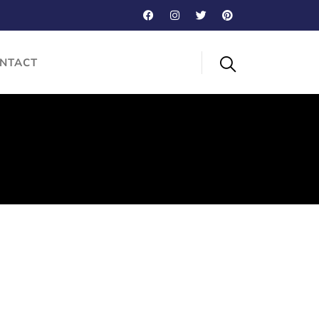
NTACT