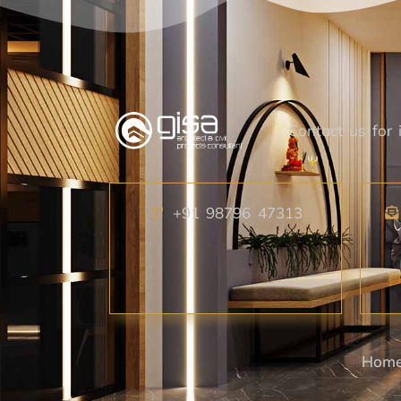
Contact us for i
+91 98796 47313
Hom