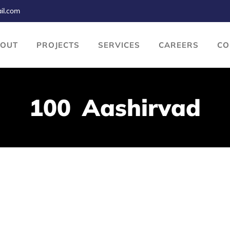
il.com
BOUT
PROJECTS
SERVICES
CAREERS
CO
100 Aashirvad