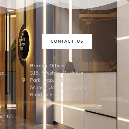
CONTACT US
Branch Office:
za,
315, Western Business
Park, Opp. S.D.Jain
School, Udhna-Magdalla
Road, Vesu, Surat.
ct Us