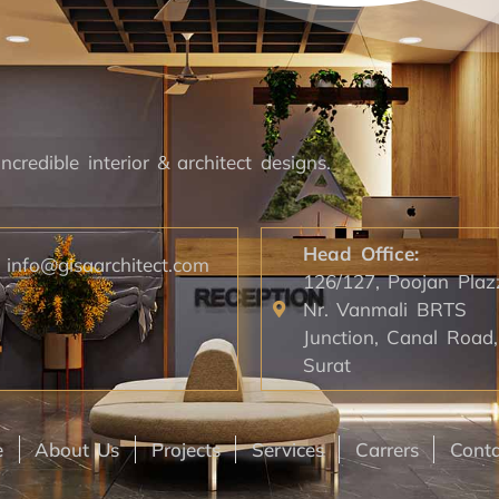
ncredible interior & architect designs.
Head Office:
info@gisaarchitect.com
126/127, Poojan Plaz
Nr. Vanmali BRTS
Junction, Canal Road,
Surat
e
About Us
Projects
Services
Carrers
Conta