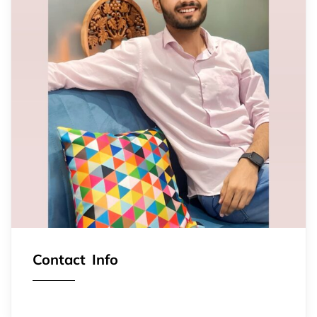
Contact Info