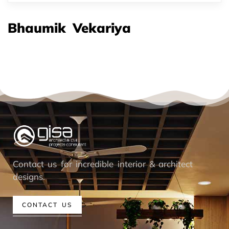
Bhaumik Vekariya
Contact us for incredible interior & architect
designs.
CONTACT US