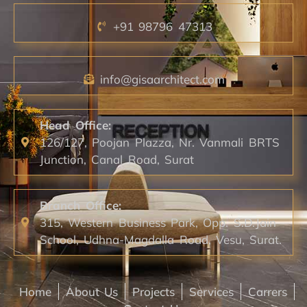
+91 98796 47313
info@gisaarchitect.com
Head Office:
126/127, Poojan Plazza, Nr. Vanmali BRTS
Junction, Canal Road, Surat
Branch Office:
315, Western Business Park, Opp. S.D.Jain
School, Udhna-Magdalla Road, Vesu, Surat.
Home
About Us
Projects
Services
Carrers