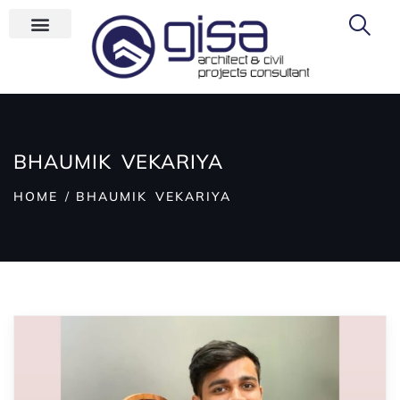
BHAUMIK VEKARIYA
HOME
BHAUMIK VEKARIYA