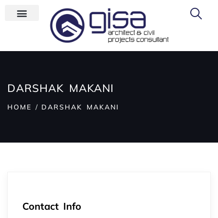
DARSHAK MAKANI
HOME
DARSHAK MAKANI
Contact Info