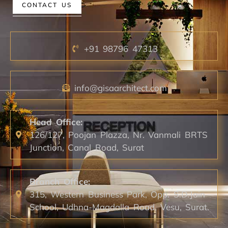
CONTACT US
+91 98796 47313
info@gisaarchitect.com
Head Office:
126/127, Poojan Plazza, Nr. Vanmali BRTS
Junction, Canal Road, Surat
Branch Office:
315, Western Business Park, Opp. S.D.Jain
School, Udhna-Magdalla Road, Vesu, Surat.