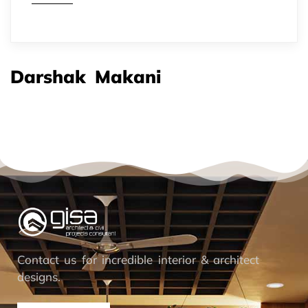
Darshak Makani
Contact us for incredible interior & architect
designs.