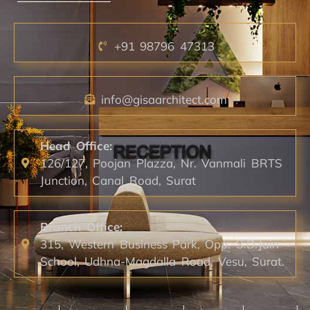
+91 98796 47313
info@gisaarchitect.com
Head Office:
126/127, Poojan Plazza, Nr. Vanmali BRTS
Junction, Canal Road, Surat
Branch Office:
315, Western Business Park, Opp. S.D.Jain
School, Udhna-Magdalla Road, Vesu, Surat.