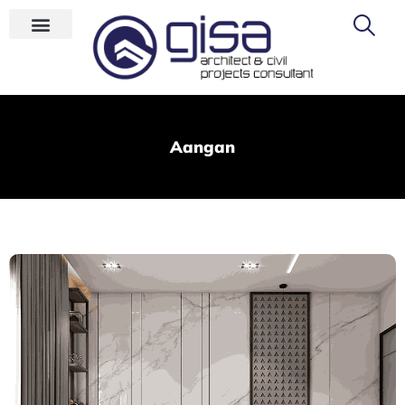
Aangan