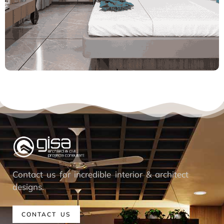
Contact us for incredible interior & architect
designs.
CONTACT US